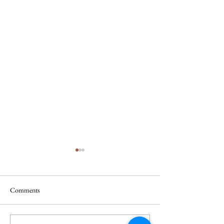
Comments