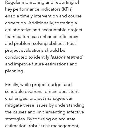
Regular monitoring and reporting of 
key performance indicators (KPIs) 
enable timely intervention and course 
correction. Additionally, fostering a 
collaborative and accountable project 
team culture can enhance efficiency 
and problem-solving abilities. Post-
project evaluations should be 
conducted to identify 
lessons learned
and improve future estimations and 
planning.
Finally, while project budget and 
schedule overruns remain persistent 
challenges, project managers can 
mitigate these issues by understanding 
the causes and implementing effective 
strategies. By focusing on accurate 
estimation, robust risk management, 