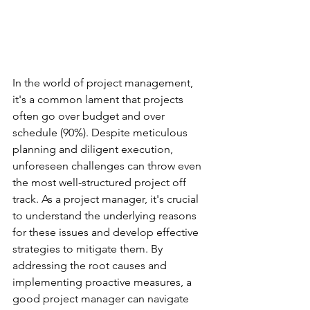
In the world of project management, 
it's a common lament that projects 
often go over budget and over 
schedule (90%). Despite meticulous 
planning and diligent execution, 
unforeseen challenges can throw even 
the most well-structured project off 
track. As a project manager, it's crucial 
to understand the underlying reasons 
for these issues and develop effective 
strategies to mitigate them. By 
addressing the root causes and 
implementing proactive measures, a 
good project manager can navigate 