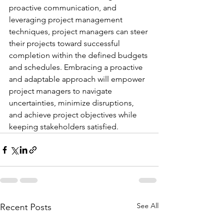
proactive communication, and 
leveraging project management 
techniques, project managers can steer 
their projects toward successful 
completion within the defined budgets 
and schedules. Embracing a proactive 
and adaptable approach will empower 
project managers to navigate 
uncertainties, minimize disruptions, 
and achieve project objectives while 
keeping stakeholders satisfied.
See All
Recent Posts