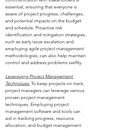
essential, ensuring that everyone is 
aware of project progress, challenges, 
and potential impacts on the budget 
and schedule. Proactive risk 
identification and mitigation strategies, 
such as early issue escalation and 
employing 
agile project management
methodologies, can also help maintain 
control and address problems swiftly.
Leveraging Project Management 
Techniques:
 To keep projects on track, 
project managers can leverage various 
proven project management 
techniques. Employing project 
management software and tools can 
aid in tracking progress, resource 
allocation, and budget management. 