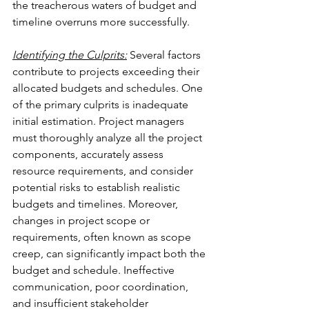
the treacherous waters of budget and 
timeline overruns more successfully.
Identifying the Culprits:
 Several factors 
contribute to projects exceeding their 
allocated budgets and schedules. One 
of the primary culprits is inadequate 
initial estimation. Project managers 
must thoroughly analyze all the project 
components, accurately assess 
resource requirements, and consider 
potential risks to establish realistic 
budgets and timelines. Moreover, 
changes in project scope or 
requirements, often known as scope 
creep, can significantly impact both the 
budget and schedule. Ineffective 
communication, poor coordination, 
and insufficient stakeholder 