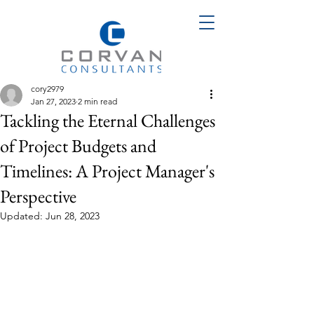
cory2979
Jan 27, 2023
2 min read
Tackling the Eternal Challenges
of Project Budgets and
Timelines: A Project Manager's
Perspective
Updated:
Jun 28, 2023