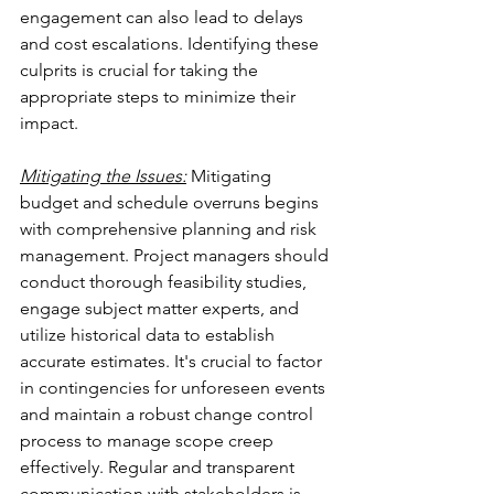
engagement can also lead to delays 
and cost escalations. Identifying these 
culprits is crucial for taking the 
appropriate steps to minimize their 
impact.
Mitigating the Issues:
 Mitigating 
budget and schedule overruns begins 
with comprehensive planning and risk 
management. Project managers should 
conduct thorough feasibility studies, 
engage subject matter experts, and 
utilize historical data to establish 
accurate estimates. It's crucial to factor 
in contingencies for unforeseen events 
and maintain a robust change control 
process to manage scope creep 
effectively. Regular and transparent 
communication with stakeholders is 