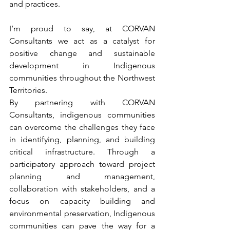
and practices.
I’m proud to say, at CORVAN 
Consultants we act as a catalyst for 
positive change and sustainable 
development in Indigenous 
communities throughout the Northwest 
Territories. 
By partnering with CORVAN 
Consultants, indigenous communities 
can overcome the challenges they face 
in identifying, planning, and building 
critical infrastructure. Through a 
participatory approach toward project 
planning and management, 
collaboration with stakeholders, and a 
focus on capacity building and 
environmental preservation, Indigenous 
communities can pave the way for a 