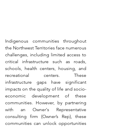
Indigenous communities throughout 
the Northwest Territories face numerous 
challenges, including limited access to 
critical infrastructure such as roads, 
schools, health centers, housing, and 
recreational centers. These 
infrastructure gaps have significant 
impacts on the quality of life and socio-
economic development of these 
communities. However, by partnering 
with an Owner's Representative 
consulting firm (Owner’s Rep), these 
communities can unlock opportunities 