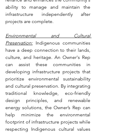
ability to manage and maintain the 
infrastructure independently after 
projects are complete.
Environmental and Cultural 
Preservation:
 Indigenous communities 
have a deep connection to their lands, 
culture, and heritage. An Owner's Rep 
can assist these communities in 
developing infrastructure projects that 
prioritize environmental sustainability 
and cultural preservation. By integrating 
traditional knowledge, eco-friendly 
design principles, and renewable 
energy solutions, the Owner’s Rep can 
help minimize the environmental 
footprint of infrastructure projects while 
respecting Indigenous cultural values 