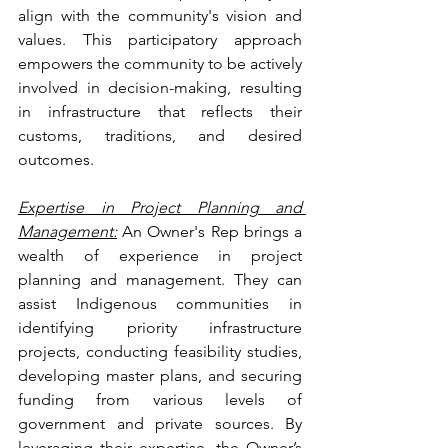
align with the community's vision and 
values. This participatory approach 
empowers the community to be actively 
involved in decision-making, resulting 
in infrastructure that reflects their 
customs, traditions, and desired 
outcomes.
Expertise in Project Planning and 
Management:
 An Owner's Rep brings a 
wealth of experience in project 
planning and management. They can 
assist Indigenous communities in 
identifying priority infrastructure 
projects, conducting feasibility studies, 
developing master plans, and securing 
funding from various levels of 
government and private sources. By 
leveraging their expertise, the Owner’s 