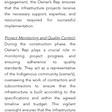
engagement, the Owner’s Rep ensures 
that the infrastructure projects receive 
the necessary support, expertise, and 
resources required for successful 
implementation.
Project Monitoring and Quality Control:
During the construction phase, the 
Owner's Rep plays a crucial role in 
monitoring project progress and 
ensuring adherence to quality 
standards. They act as a representative 
of the Indigenous community (owner’s), 
overseeing the work of contractors and 
subcontractors to ensure that the 
infrastructure is built according to the 
specifications and within the agreed 
timeline and budget. This vigilant 
oversight ensures that the infrastructure 