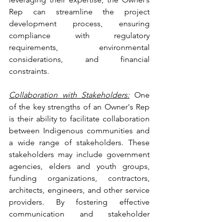
Rep can streamline the project 
development process, ensuring 
compliance with regulatory 
requirements, environmental 
considerations, and financial 
constraints.
Collaboration with Stakeholders:
 One 
of the key strengths of an Owner's Rep 
is their ability to facilitate collaboration 
between Indigenous communities and 
a wide range of stakeholders. These 
stakeholders may include government 
agencies, elders and youth groups, 
funding organizations, contractors, 
architects, engineers, and other service 
providers. By fostering effective 
communication and stakeholder 