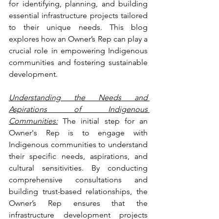
for identifying, planning, and building 
essential infrastructure projects tailored 
to their unique needs. This blog 
explores how an Owner’s Rep can play a 
crucial role in empowering Indigenous 
communities and fostering sustainable 
development.
Understanding the Needs and 
Aspirations of Indigenous 
Communities:
 The initial step for an 
Owner's Rep is to engage with 
Indigenous communities to understand 
their specific needs, aspirations, and 
cultural sensitivities. By conducting 
comprehensive consultations and 
building trust-based relationships, the 
Owner’s Rep ensures that the 
infrastructure development projects 