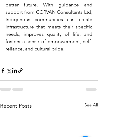
better future. With guidance and 
support from CORVAN Consultants Ltd, 
Indigenous communities can create 
infrastructure that meets their specific 
needs, improves quality of life, and 
fosters a sense of empowerment, self-
reliance, and cultural pride.
See All
Recent Posts