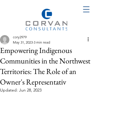
cory2979
May 31, 2023
3 min read
Empowering Indigenous
Communities in the Northwest
Territories: The Role of an
Owner's Representativ
Updated:
Jun 28, 2023