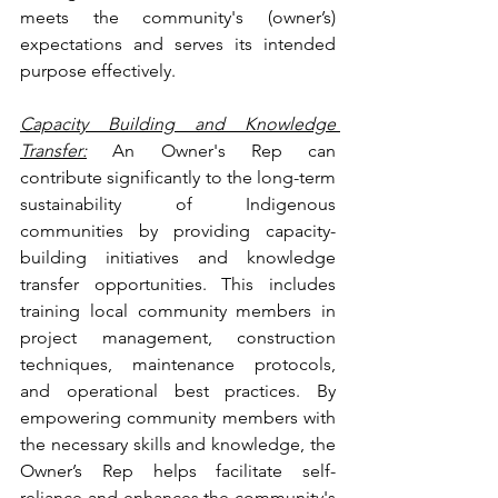
meets the community's (owner’s) 
expectations and serves its intended 
purpose effectively.
Capacity Building and Knowledge 
Transfer:
 An Owner's Rep can 
contribute significantly to the long-term 
sustainability of Indigenous 
communities by providing capacity-
building initiatives and knowledge 
transfer opportunities. This includes 
training local community members in 
project management, construction 
techniques, maintenance protocols, 
and operational best practices. By 
empowering community members with 
the necessary skills and knowledge, the 
Owner’s Rep helps facilitate self-
reliance and enhances the community's 