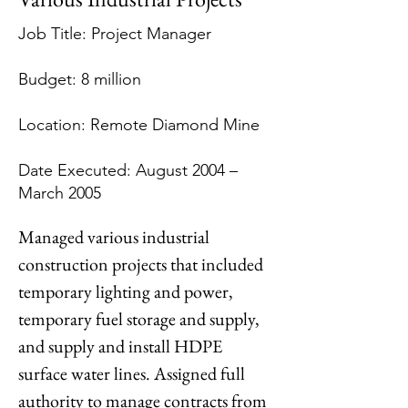
Job Title: Project Manager
Budget: 8 million
Location: Remote Diamond Mine
Date Executed: August 2004 –
March 2005
Managed various industrial 
construction projects that included 
temporary lighting and power, 
temporary fuel storage and supply, 
and supply and install HDPE 
surface water lines. Assigned full 
authority to manage contracts from 