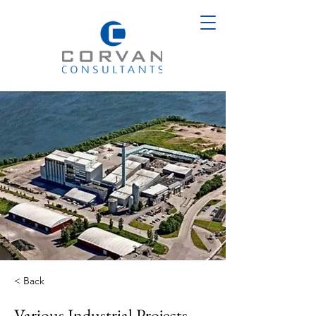
< Back
Various Industrial Projects