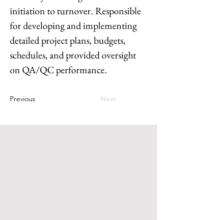
initiation to turnover. Responsible 
for developing and implementing 
detailed project plans, budgets, 
schedules, and provided oversight 
on QA/QC performance.  
Previous
Next