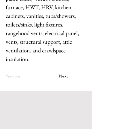
furnace, HWT, HRV, kitchen 
cabinets, vanities, tubs/showers, 
toilets/sinks, light fixtures, 
rangehood vents, electrical panel, 
vents, structural support, attic 
ventilation, and crawlspace 
insulation.
Previous
Next