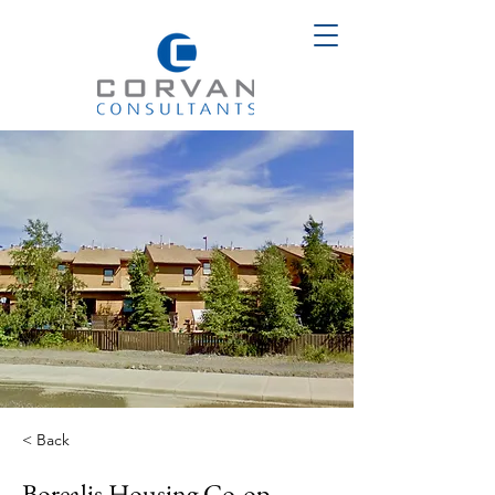
< Back
Borealis Housing Co-op