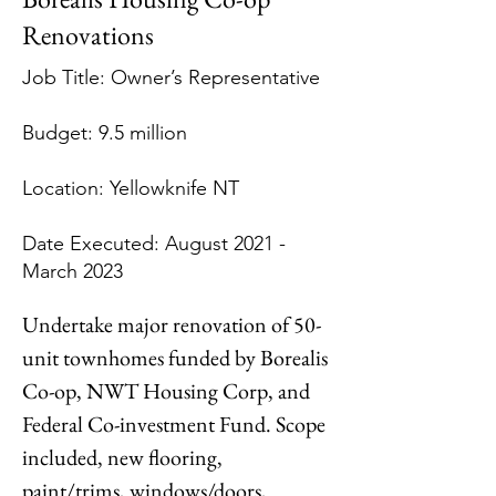
Renovations
Job Title: Owner’s Representative
Budget: 9.5 million
Location: Yellowknife NT
Date Executed: August 2021 -
March 2023
Undertake major renovation of 50-
unit townhomes funded by Borealis 
Co-op, NWT Housing Corp, and 
Federal Co-investment Fund. Scope 
included, new flooring, 
paint/trims, windows/doors, 